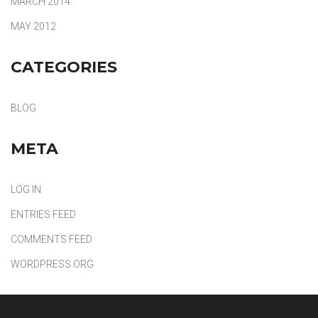
MARCH 2014
MAY 2012
CATEGORIES
BLOG
META
LOG IN
ENTRIES FEED
COMMENTS FEED
WORDPRESS.ORG