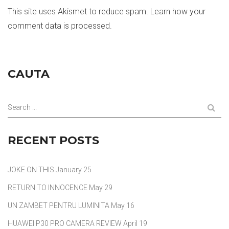
This site uses Akismet to reduce spam.
Learn how your
comment data is processed.
CAUTA
Search ...
RECENT POSTS
JOKE ON THIS
January 25
RETURN TO INNOCENCE
May 29
UN ZAMBET PENTRU LUMINITA
May 16
HUAWEI P30 PRO CAMERA REVIEW
April 19