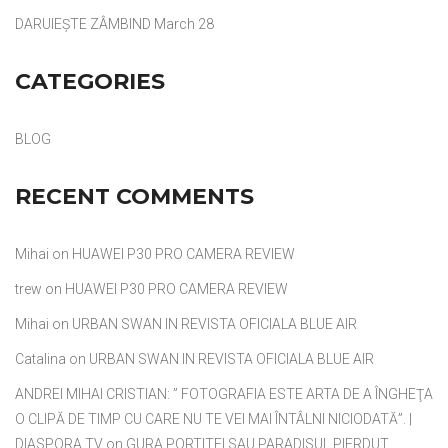
DARUIEȘTE ZÂMBIND
March 28
CATEGORIES
BLOG
RECENT COMMENTS
Mihai
on
HUAWEI P30 PRO CAMERA REVIEW
trew
on
HUAWEI P30 PRO CAMERA REVIEW
Mihai
on
URBAN SWAN IN REVISTA OFICIALA BLUE AIR
Catalina
on
URBAN SWAN IN REVISTA OFICIALA BLUE AIR
ANDREI MIHAI CRISTIAN: ” FOTOGRAFIA ESTE ARTA DE A ÎNGHEŢA
O CLIPĂ DE TIMP CU CARE NU TE VEI MAI ÎNTÂLNI NICIODATĂ”. |
DIASPORA TV
on
GURA PORTITEI SAU PARADISUL PIERDUT