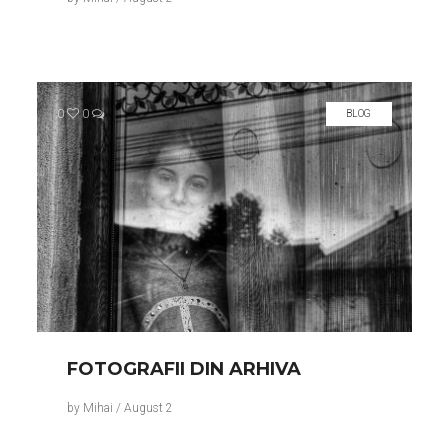
0
0
BLOG
FOTOGRAFII DIN ARHIVA
by
Mihai
/
August 2