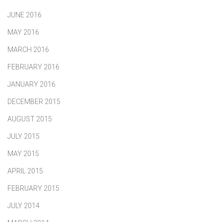
JUNE 2016
MAY 2016
MARCH 2016
FEBRUARY 2016
JANUARY 2016
DECEMBER 2015
AUGUST 2015
JULY 2015
MAY 2015
APRIL 2015
FEBRUARY 2015
JULY 2014