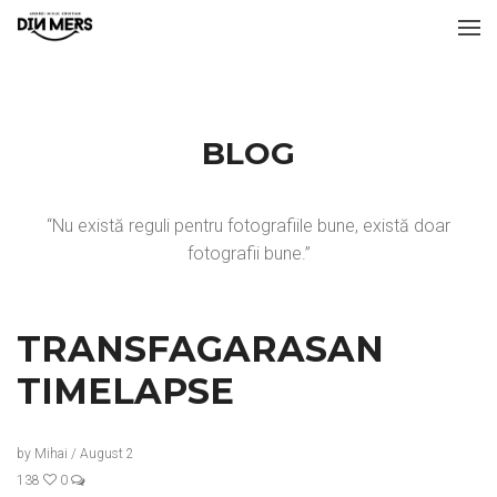
BLOG
“Nu există reguli pentru fotografiile bune, există doar
fotografii bune.”
TRANSFAGARASAN
TIMELAPSE
by
Mihai
/
August 2
138
0