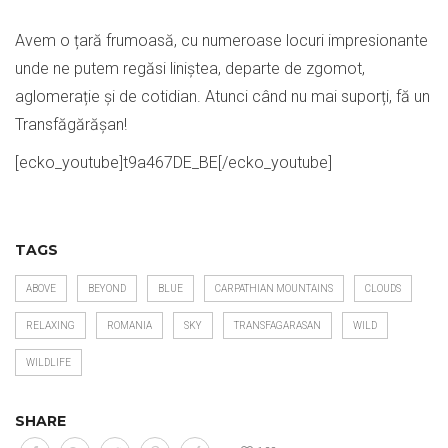
Avem o țară frumoasă, cu numeroase locuri impresionante
unde ne putem regăsi liniștea, departe de zgomot,
aglomerație și de cotidian. Atunci când nu mai suporți, fă un
Transfăgărășan!
[ecko_youtube]t9a467DE_BE[/ecko_youtube]
TAGS
ABOVE
BEYOND
BLUE
CARPATHIAN MOUNTAINS
CLOUDS
RELAXING
ROMANIA
SKY
TRANSFAGARASAN
WILD
WILDLIFE
SHARE