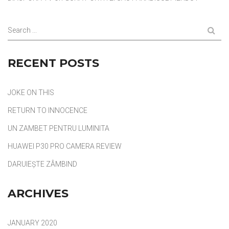
Search ...
RECENT POSTS
JOKE ON THIS
RETURN TO INNOCENCE
UN ZAMBET PENTRU LUMINITA
HUAWEI P30 PRO CAMERA REVIEW
DARUIEȘTE ZÂMBIND
ARCHIVES
JANUARY 2020