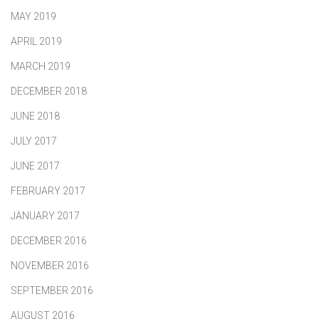
MAY 2019
APRIL 2019
MARCH 2019
DECEMBER 2018
JUNE 2018
JULY 2017
JUNE 2017
FEBRUARY 2017
JANUARY 2017
DECEMBER 2016
NOVEMBER 2016
SEPTEMBER 2016
AUGUST 2016