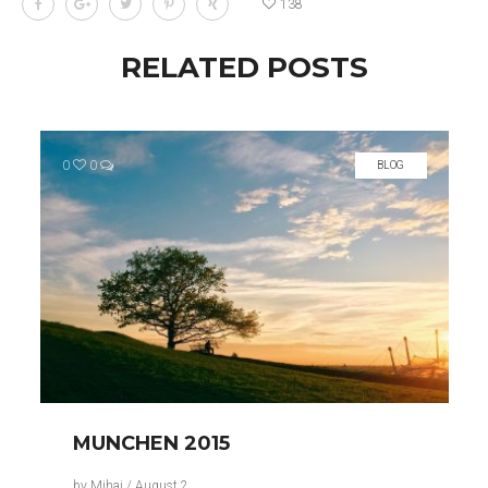
138
RELATED POSTS
0
0
BLOG
MUNCHEN 2015
by
Mihai
/
August 2