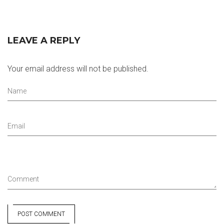
LEAVE A REPLY
Your email address will not be published.
Name
Email
Comment
POST COMMENT