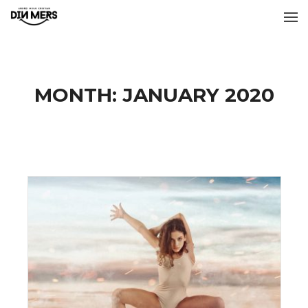
MONTH:
JANUARY 2020