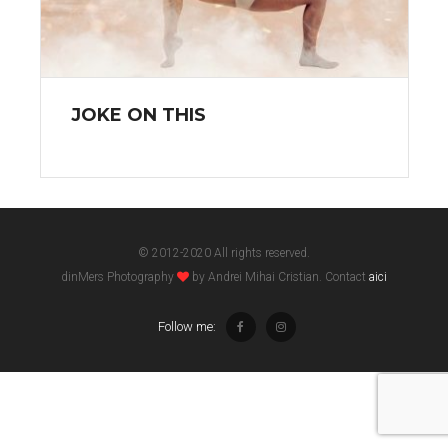
JOKE ON THIS
© 2012-2020 All rights reserved.
dinMers Photography
by Andrei Mihai Cristian. Contact
aici
Follow me: