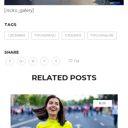
[/ecko_gallery]
TAGS
1 DECEMBRIE
FOTO REPORTAJ
FOTOGRAFIE
FOTOJURNALISM
SHARE
154
RELATED POSTS
0
0
BLOG