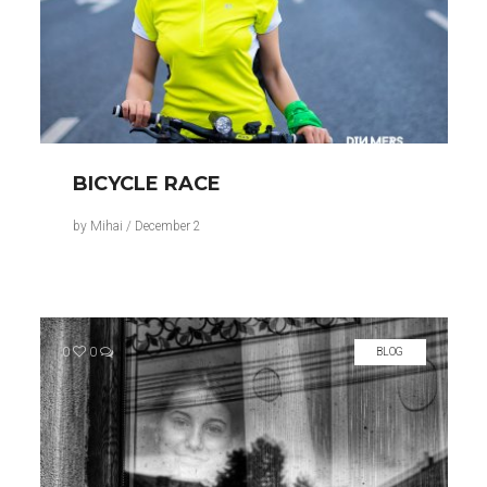
BICYCLE RACE
by
Mihai
/
December 2
0
0
BLOG