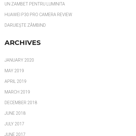
UN ZAMBET PENTRU LUMINITA
HUAWEI P30 PRO CAMERA REVIEW
DARUIEȘTE ZÂMBIND
ARCHIVES
JANUARY 2020
MAY 2019
APRIL 2019
MARCH 2019
DECEMBER 2018
JUNE 2018
JULY 2017
JUNE 2017