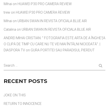
Mihai
on
HUAWEI P30 PRO CAMERA REVIEW
trew
on
HUAWEI P30 PRO CAMERA REVIEW
Mihai
on
URBAN SWAN IN REVISTA OFICIALA BLUE AIR
Catalina
on
URBAN SWAN IN REVISTA OFICIALA BLUE AIR
ANDREI MIHAI CRISTIAN: ” FOTOGRAFIA ESTE ARTA DE A ÎNGHEŢA
O CLIPĂ DE TIMP CU CARE NU TE VEI MAI ÎNTÂLNI NICIODATĂ”. |
DIASPORA TV
on
GURA PORTITEI SAU PARADISUL PIERDUT
Search ...
RECENT POSTS
JOKE ON THIS
RETURN TO INNOCENCE