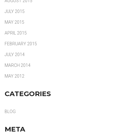
AUGUST 2015
JULY 2015
MAY 2015
APRIL 2015
FEBRUARY 2015
JULY 2014
MARCH 2014
MAY 2012
CATEGORIES
BLOG
META