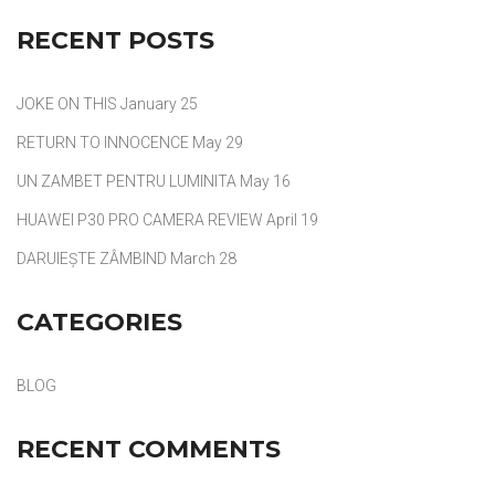
RECENT POSTS
JOKE ON THIS
January 25
RETURN TO INNOCENCE
May 29
UN ZAMBET PENTRU LUMINITA
May 16
HUAWEI P30 PRO CAMERA REVIEW
April 19
DARUIEȘTE ZÂMBIND
March 28
CATEGORIES
BLOG
RECENT COMMENTS