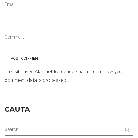
Email
Comment
POST COMMENT
This site uses Akismet to reduce spam.
Learn how your
comment data is processed.
CAUTA
Search ...