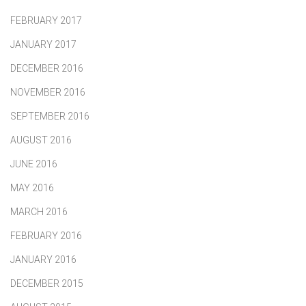
FEBRUARY 2017
JANUARY 2017
DECEMBER 2016
NOVEMBER 2016
SEPTEMBER 2016
AUGUST 2016
JUNE 2016
MAY 2016
MARCH 2016
FEBRUARY 2016
JANUARY 2016
DECEMBER 2015