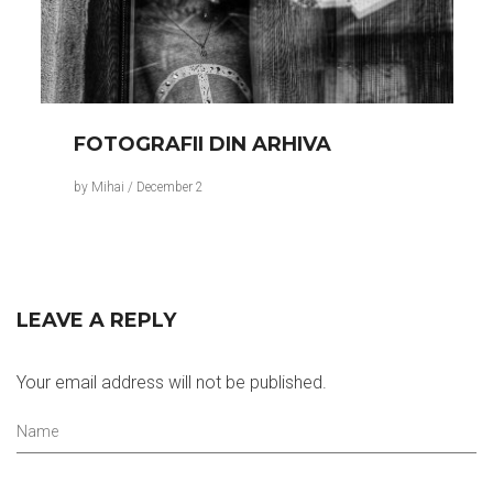
FOTOGRAFII DIN ARHIVA
by
Mihai
/
December 2
LEAVE A REPLY
Your email address will not be published.
Name