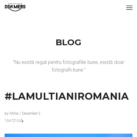
BLOG
“Nu există reguli pentru fotografiile bune, există doar
fotografii bune.”
#LAMULTIANIROMANIA
by
Mihai
/
December 2
154
0