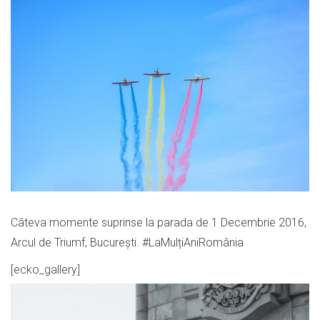
Câteva momente suprinse la parada de 1 Decembrie 2016,
Arcul de Triumf, București. #LaMulțiAniRomânia
[ecko_gallery]