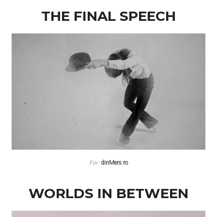
THE FINAL SPEECH
For:
dinMers.ro
WORLDS IN BETWEEN