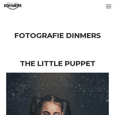
FOTOGRAFIE DINMERS
THE LITTLE PUPPET