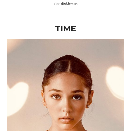
For:
dinMers.ro
TIME