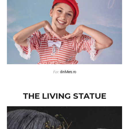
For:
dinMers.ro
THE LIVING STATUE