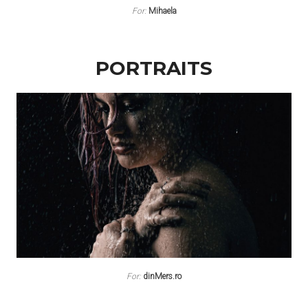
For:
Mihaela
PORTRAITS
For:
dinMers.ro