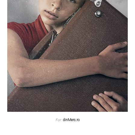
For:
dinMers.ro