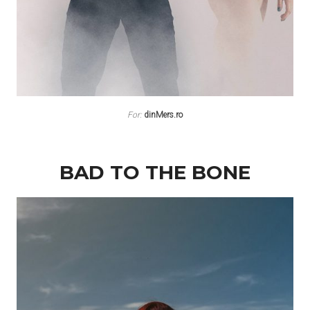
For:
dinMers.ro
BAD TO THE BONE