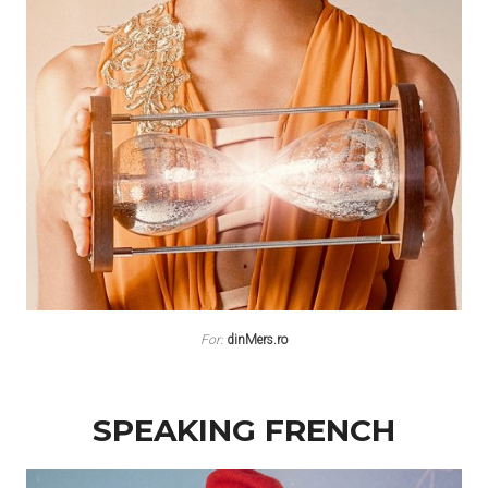
For:
dinMers.ro
SPEAKING FRENCH