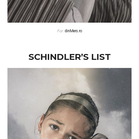
For:
dinMers.ro
SCHINDLER’S LIST