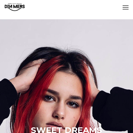
SWEET DREAMS