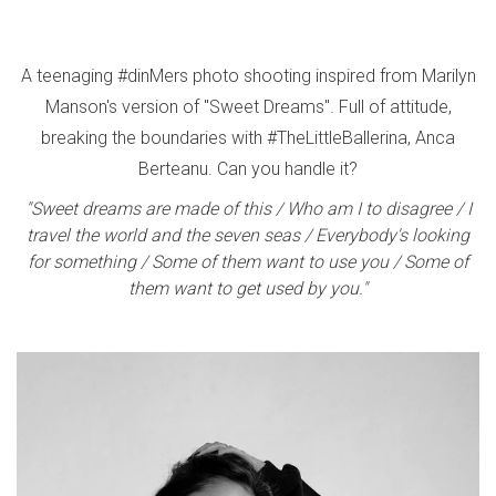
A teenaging #dinMers photo shooting inspired from Marilyn
Manson's version of "Sweet Dreams". Full of attitude,
breaking the boundaries with #TheLittleBallerina, Anca
Berteanu. Can you handle it?
"Sweet dreams are made of this / Who am I to disagree / I
travel the world and the seven seas / Everybody's looking
for something / Some of them want to use you / Some of
them want to get used by you."