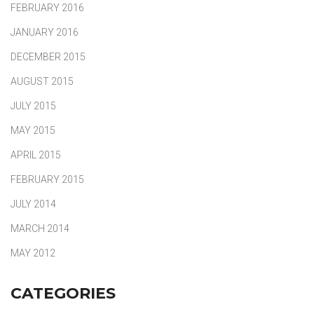
FEBRUARY 2016
JANUARY 2016
DECEMBER 2015
AUGUST 2015
JULY 2015
MAY 2015
APRIL 2015
FEBRUARY 2015
JULY 2014
MARCH 2014
MAY 2012
CATEGORIES