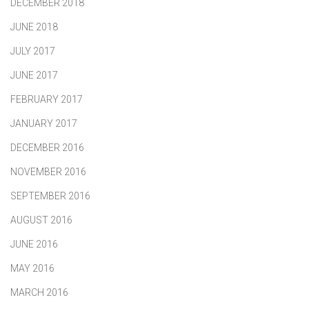
DECEMBER 2018
JUNE 2018
JULY 2017
JUNE 2017
FEBRUARY 2017
JANUARY 2017
DECEMBER 2016
NOVEMBER 2016
SEPTEMBER 2016
AUGUST 2016
JUNE 2016
MAY 2016
MARCH 2016