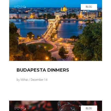
0
0
BLOG
BUDAPESTA DINMERS
by
Mihai
/
December 14
0
0
BLOG