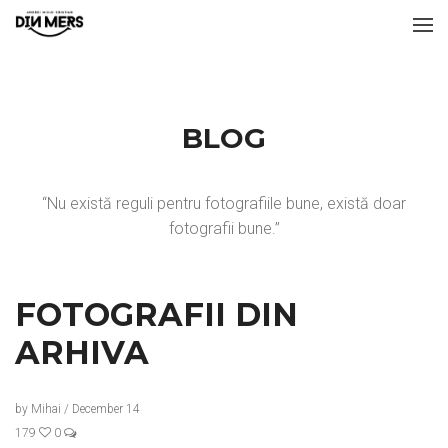
BLOG
“Nu există reguli pentru fotografiile bune, există doar
fotografii bune.”
FOTOGRAFII DIN
ARHIVA
by
Mihai
/
December 14
179
0