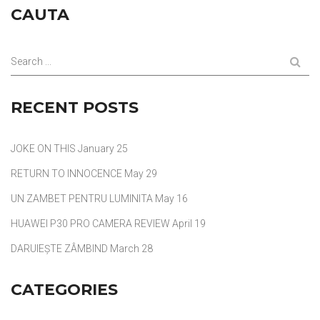
CAUTA
Search ...
RECENT POSTS
JOKE ON THIS
January 25
RETURN TO INNOCENCE
May 29
UN ZAMBET PENTRU LUMINITA
May 16
HUAWEI P30 PRO CAMERA REVIEW
April 19
DARUIEȘTE ZÂMBIND
March 28
CATEGORIES