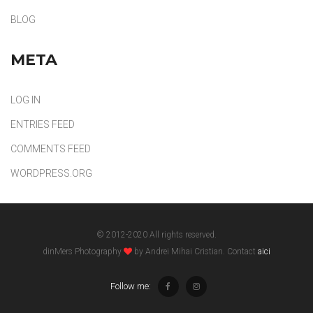
BLOG
META
LOG IN
ENTRIES FEED
COMMENTS FEED
WORDPRESS.ORG
© 2012-2020 All rights reserved.
dinMers Photography
by Andrei Mihai Cristian. Contact
aici
Follow me: