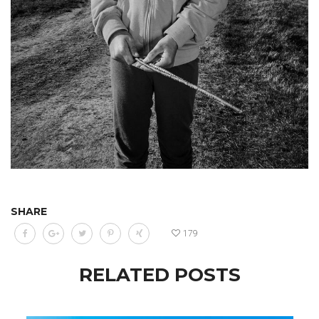
SHARE
179
RELATED POSTS