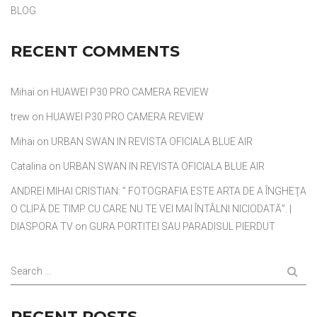
BLOG
RECENT COMMENTS
Mihai
on
HUAWEI P30 PRO CAMERA REVIEW
trew
on
HUAWEI P30 PRO CAMERA REVIEW
Mihai
on
URBAN SWAN IN REVISTA OFICIALA BLUE AIR
Catalina
on
URBAN SWAN IN REVISTA OFICIALA BLUE AIR
ANDREI MIHAI CRISTIAN: ” FOTOGRAFIA ESTE ARTA DE A ÎNGHEŢA
O CLIPĂ DE TIMP CU CARE NU TE VEI MAI ÎNTÂLNI NICIODATĂ”. |
DIASPORA TV
on
GURA PORTITEI SAU PARADISUL PIERDUT
Search ...
RECENT POSTS