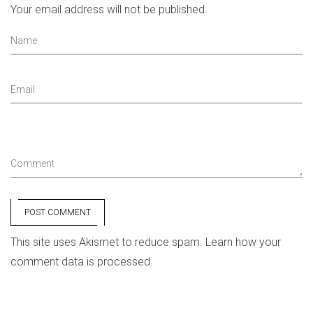
Your email address will not be published.
Name
Email
Comment
POST COMMENT
This site uses Akismet to reduce spam.
Learn how your
comment data is processed.