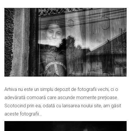
Arhiva nu este un simplu depozit de fotografii vechi, ci o
adevărată comoară care ascunde momente prețioase.
Scotocind prin ea, odată cu lansarea noului site, am găsit
aceste fotografii…