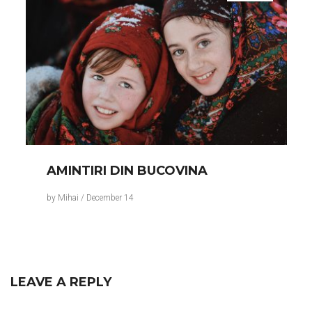
AMINTIRI DIN BUCOVINA
by
Mihai
/
December 14
LEAVE A REPLY