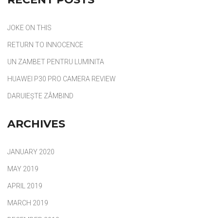
JOKE ON THIS
RETURN TO INNOCENCE
UN ZAMBET PENTRU LUMINITA
HUAWEI P30 PRO CAMERA REVIEW
DARUIEȘTE ZÂMBIND
ARCHIVES
JANUARY 2020
MAY 2019
APRIL 2019
MARCH 2019