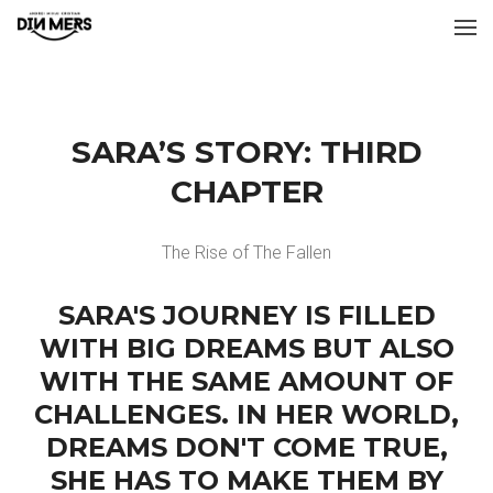
SARA’S STORY: THIRD
CHAPTER
The Rise of The Fallen
SARA'S JOURNEY IS FILLED
WITH BIG DREAMS BUT ALSO
WITH THE SAME AMOUNT OF
CHALLENGES. IN HER WORLD,
DREAMS DON'T COME TRUE,
SHE HAS TO MAKE THEM BY