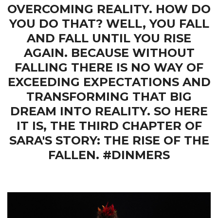
OVERCOMING REALITY. HOW DO
YOU DO THAT? WELL, YOU FALL
AND FALL UNTIL YOU RISE
AGAIN. BECAUSE WITHOUT
FALLING THERE IS NO WAY OF
EXCEEDING EXPECTATIONS AND
TRANSFORMING THAT BIG
DREAM INTO REALITY. SO HERE
IT IS, THE THIRD CHAPTER OF
SARA'S STORY: THE RISE OF THE
FALLEN. #DINMERS