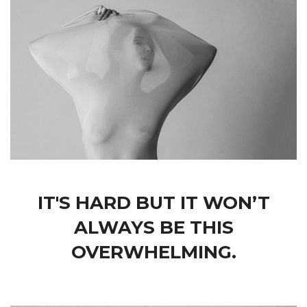
IT'S HARD BUT IT WON’T
ALWAYS BE THIS
OVERWHELMING.