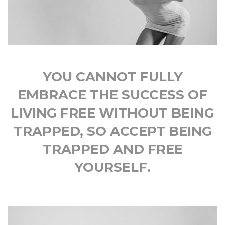
YOU CANNOT FULLY
EMBRACE THE SUCCESS OF
LIVING FREE WITHOUT BEING
TRAPPED, SO ACCEPT BEING
TRAPPED AND FREE
YOURSELF.