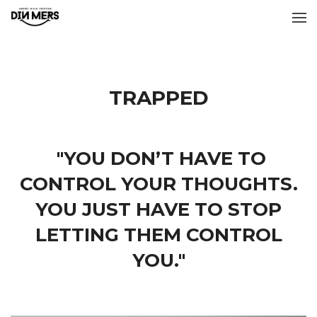
TRAPPED
"YOU DON’T HAVE TO
CONTROL YOUR THOUGHTS.
YOU JUST HAVE TO STOP
LETTING THEM CONTROL
YOU."