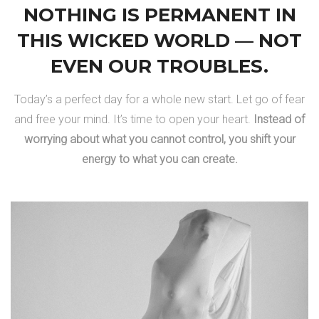
NOTHING IS PERMANENT IN
THIS WICKED WORLD — NOT
EVEN OUR TROUBLES.
Today’s a perfect day for a whole new start. Let go of fear
and free your mind. It’s time to open your heart.
Instead of
worrying about what you cannot control, you shift your
energy to what you can create.