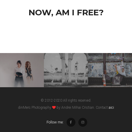
NOW, AM I FREE?
© 2012-2020 All rights reserved.
dinMers Photography
by Andrei Mihai Cristian. Contact
aici
Follow me: