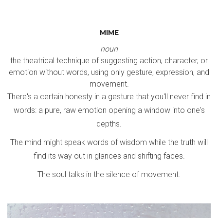
MIME
noun
the theatrical technique of suggesting action, character, or
emotion without words, using only gesture, expression, and
movement.
There's a certain honesty in a gesture that you'll never find in
words: a pure, raw emotion opening a window into one's
depths.
The mind might speak words of wisdom while the truth will
find its way out in glances and shifting faces.
The soul talks in the silence of movement.