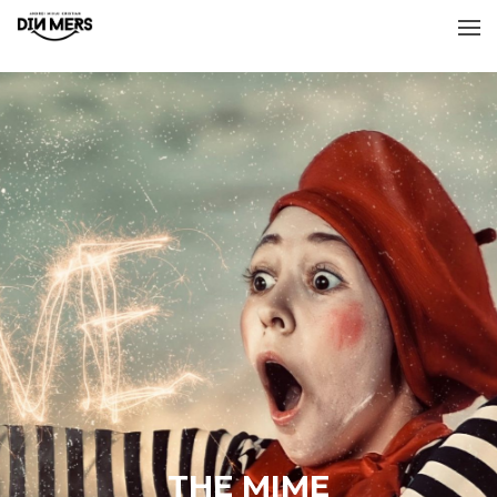
THE MIME