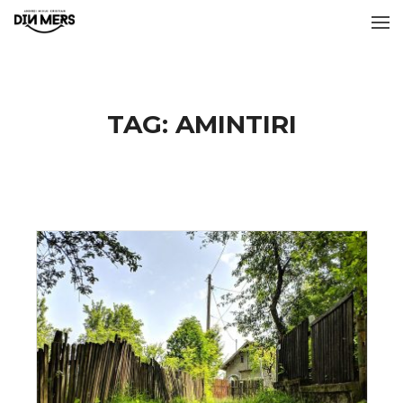
TAG:
AMINTIRI