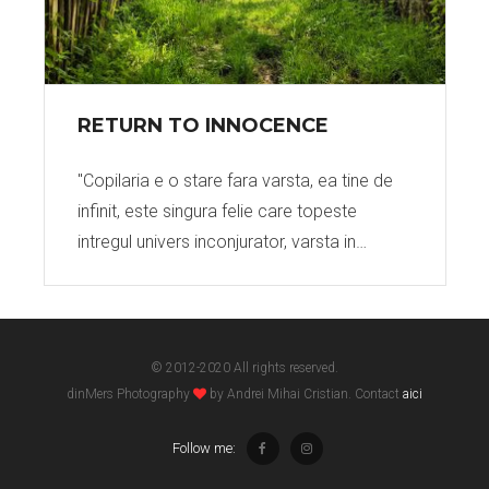
RETURN TO INNOCENCE
"Copilaria e o stare fara varsta, ea tine de
infinit, este singura felie care topeste
intregul univers inconjurator, varsta in…
© 2012-2020 All rights reserved.
dinMers Photography
by Andrei Mihai Cristian. Contact
aici
Follow me: