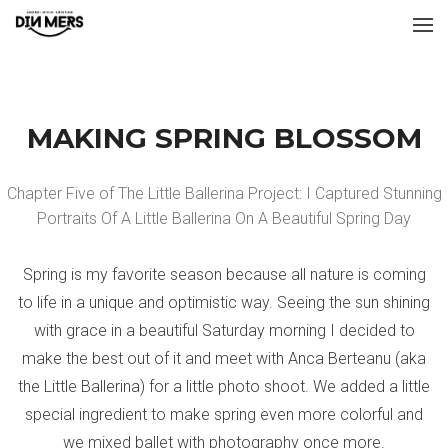
MAKING SPRING BLOSSOM
Chapter Five of The Little Ballerina Project: I Captured Stunning
Portraits Of A Little Ballerina On A Beautiful Spring Day
Spring is my favorite season because all nature is coming
to life in a unique and optimistic way. Seeing the sun shining
with grace in a beautiful Saturday morning I decided to
make the best out of it and meet with Anca Berteanu (aka
the Little Ballerina) for a little photo shoot. We added a little
special ingredient to make spring even more colorful and
we mixed ballet with photography once more.