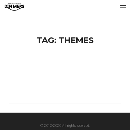
TAG:
THEMES
© 2012-2020 All rights reserved.