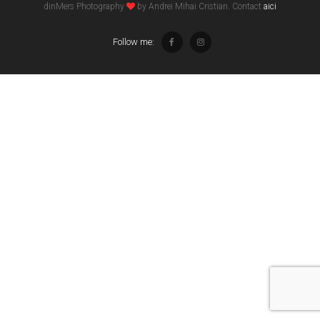
dinMers Photography
by Andrei Mihai Cristian. Contact
aici
Follow me: