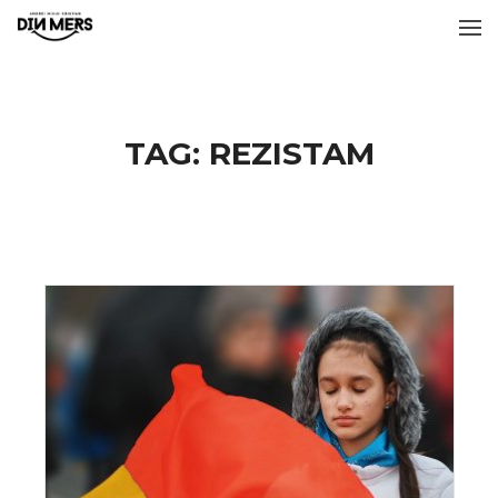
TAG:
REZISTAM