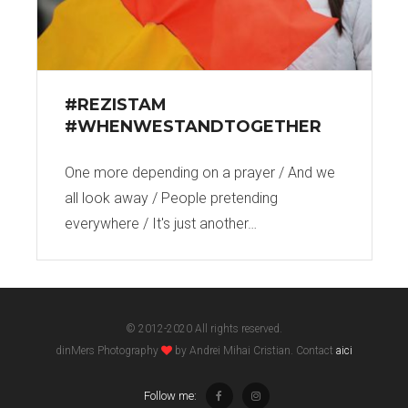
#REZISTAM
#WHENWESTANDTOGETHER
One more depending on a prayer / And we
all look away / People pretending
everywhere / It's just another…
© 2012-2020 All rights reserved.
dinMers Photography
by Andrei Mihai Cristian. Contact
aici
Follow me: