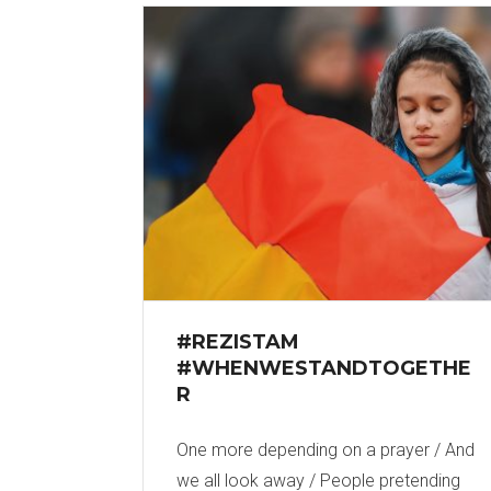
#REZISTAM
#WHENWESTANDTOGETHE
R
One more depending on a prayer / And
we all look away / People pretending