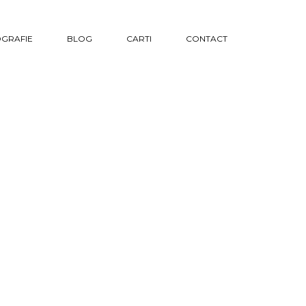
GRAFIE
BLOG
CARTI
CONTACT