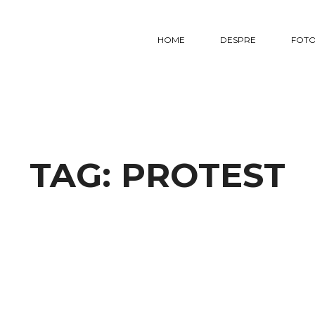
HOME
DESPRE
FOTO
TAG:
PROTEST