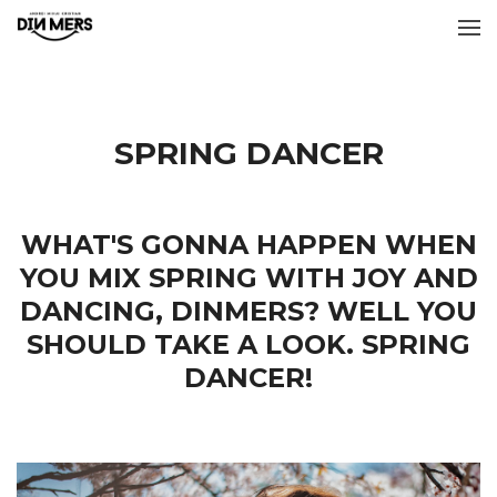
SPRING DANCER
WHAT'S GONNA HAPPEN WHEN
YOU MIX SPRING WITH JOY AND
DANCING, DINMERS? WELL YOU
SHOULD TAKE A LOOK. SPRING
DANCER!