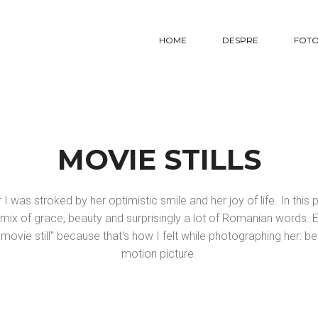
HOME
DESPRE
FOTO
MOVIE STILLS
I was stroked by her optimistic smile and her joy of life. In thi
ix of grace, beauty and surprisingly a lot of Romanian words.
movie still" because that's how I felt while photographing her: be
motion picture.