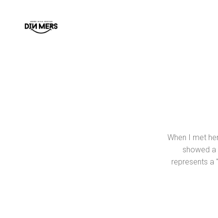
When I met her 
showed a m
represents a "