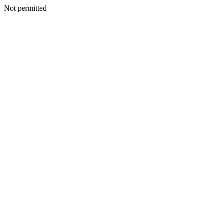
Not permitted