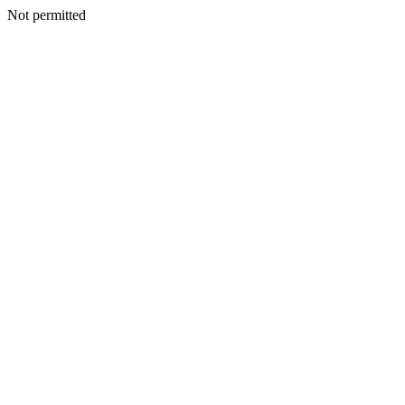
Not permitted